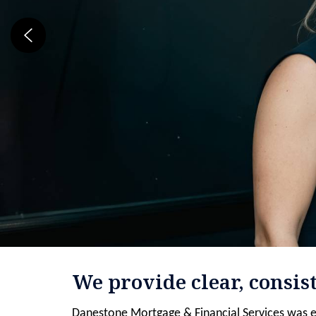
We provide clear, consis
Danestone Mortgage & Financial Services was e