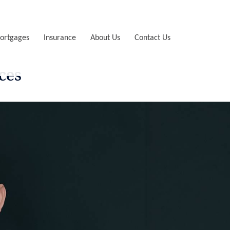
ortgages
Insurance
About Us
Contact Us
ces