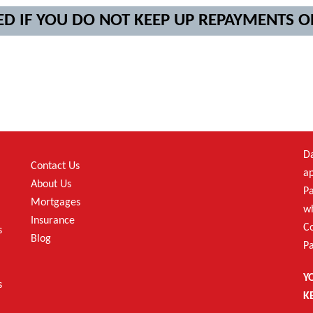
ED IF YOU DO NOT KEEP UP REPAYMENTS
Da
Contact Us
ap
About Us
Pa
Mortgages
wh
Insurance
C
s
Blog
Pa
Y
s
K