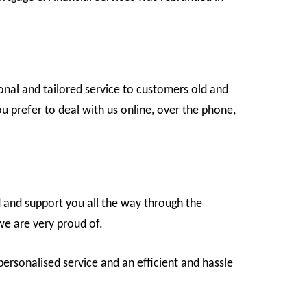
onal and tailored service to customers old and
 prefer to deal with us online, over the phone,
d and support you all the way through the
we are very proud of.
ersonalised service and an efficient and hassle