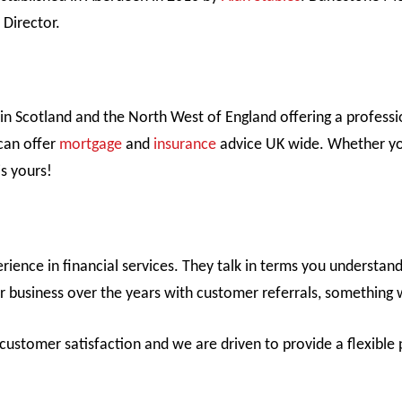
Director.
in Scotland and the North West of England offering a professi
can offer
mortgage
and
insurance
advice UK wide. Whether you
is yours!
ence in financial services. They talk in terms you understan
r business over the years with customer referrals, something 
ustomer satisfaction and we are driven to provide a flexible p