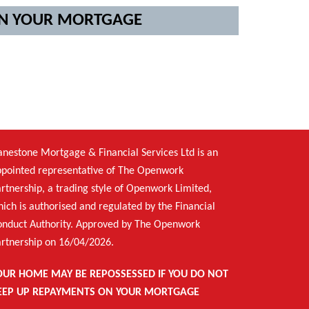
 ON YOUR MORTGAGE
nestone Mortgage & Financial Services Ltd is an
pointed representative of The Openwork
rtnership, a trading style of Openwork Limited,
ich is authorised and regulated by the Financial
onduct Authority. Approved by The Openwork
rtnership on 16/04/2026.
OUR HOME MAY BE REPOSSESSED IF YOU DO NOT
EEP UP REPAYMENTS ON YOUR MORTGAGE