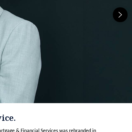
ice.
rtgage & Financial Services was rebranded in