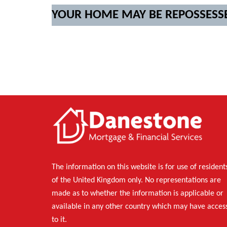
YOUR HOME MAY BE REPOSSESS
The information on this website is for use of resident
of the United Kingdom only. No representations are
made as to whether the information is applicable or
available in any other country which may have acces
to it.