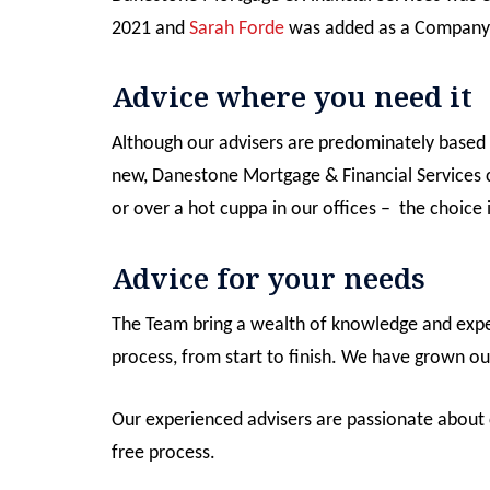
2021 and
Sarah Forde
was added as a Company 
Advice where you need it
Although our advisers are predominately based 
new, Danestone Mortgage & Financial Services 
or over a hot cuppa in our offices – the choice 
Advice for your needs
The Team bring a wealth of knowledge and experi
process, from start to finish. We have grown ou
Our experienced advisers are passionate about c
free process.