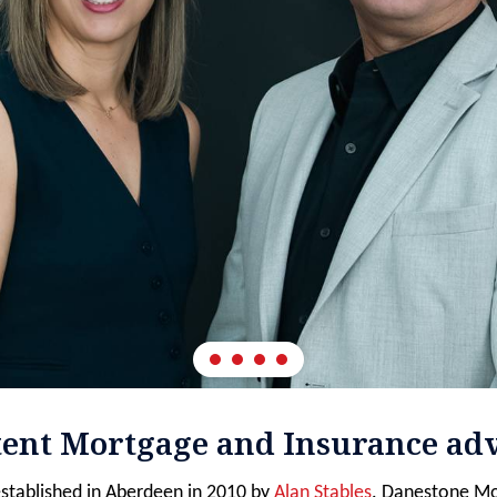
tent Mortgage and Insurance adv
stablished in Aberdeen in 2010 by
Alan Stables
. Danestone Mo