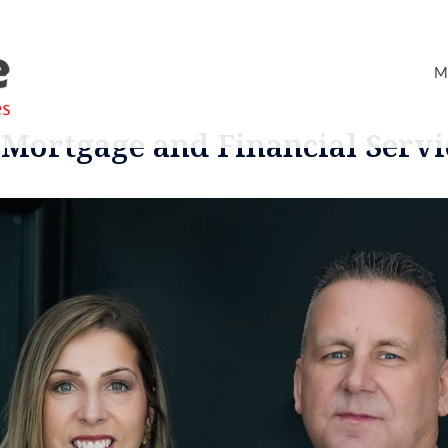
M
Mortgage and Financial Servi