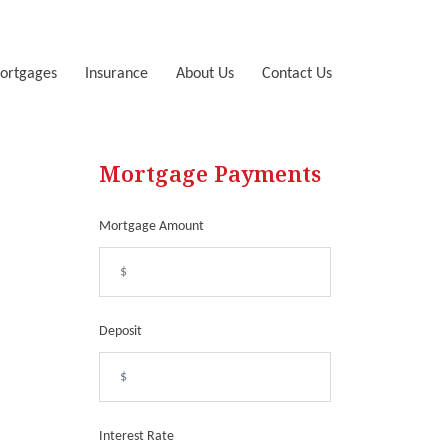
ortgages
Insurance
About Us
Contact Us
Mortgage Payments
Mortgage Amount
Deposit
Interest Rate