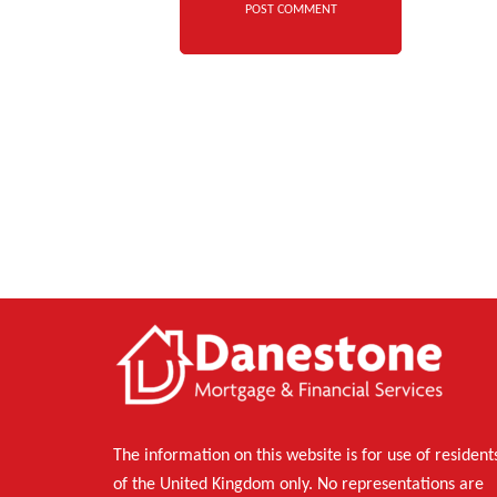
The information on this website is for use of resident
of the United Kingdom only. No representations are