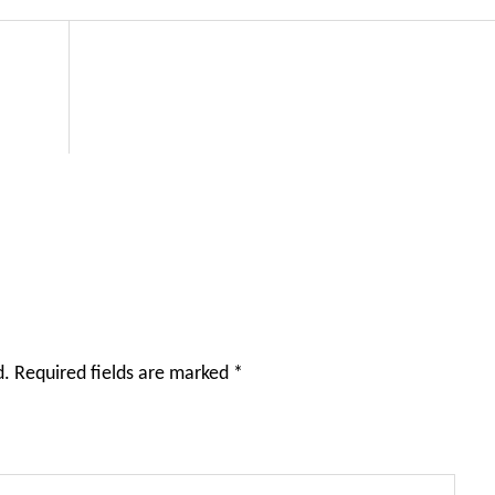
d.
Required fields are marked
*