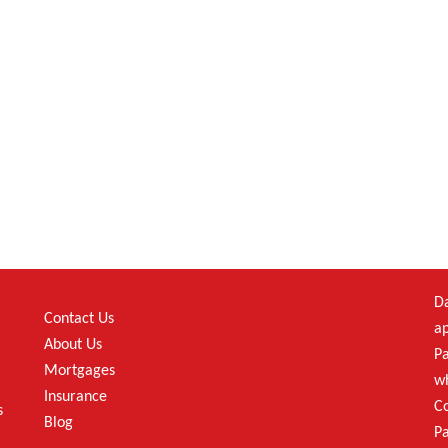
Da
Contact Us
ap
About Us
Pa
Mortgages
wh
Insurance
C
s
Blog
Pa