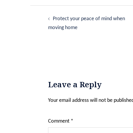
Post
navigation
Protect your peace of mind when
moving home
Leave a Reply
Your email address will not be publishe
Comment
*