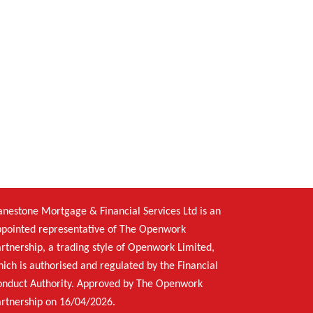
nestone Mortgage & Financial Services Ltd is an
pointed representative of The Openwork
rtnership, a trading style of Openwork Limited,
ich is authorised and regulated by the Financial
onduct Authority. Approved by The Openwork
rtnership on 16/04/2026.