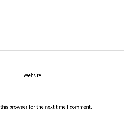
Website
this browser for the next time I comment.