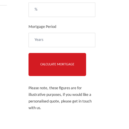
Mortgage Period
Please note, these figures are for
illustrative purposes, if you would like a
personalised quote, please get in touch
with us.