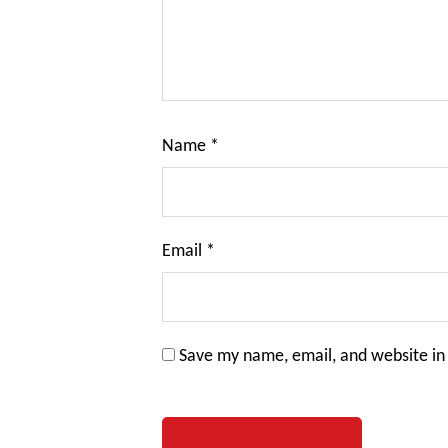
Name
*
Email
*
Save my name, email, and website in 